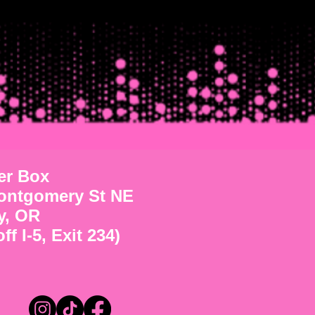
ter Box
ontgomery St NE
y, OR
ff I-5, Exit 234)