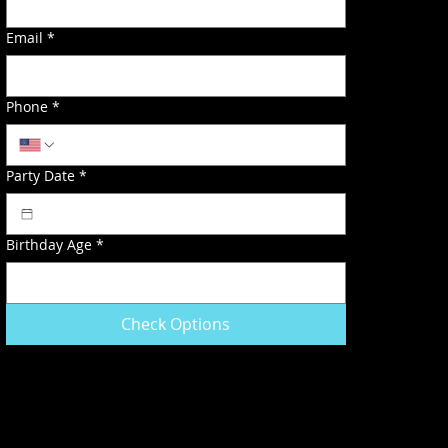
Email
*
Phone
*
Party Date
*
Birthday Age
*
Check Options