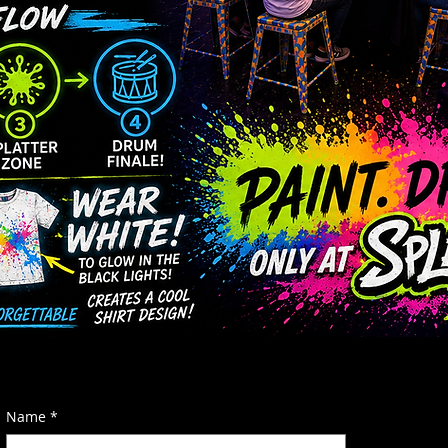
Name
*