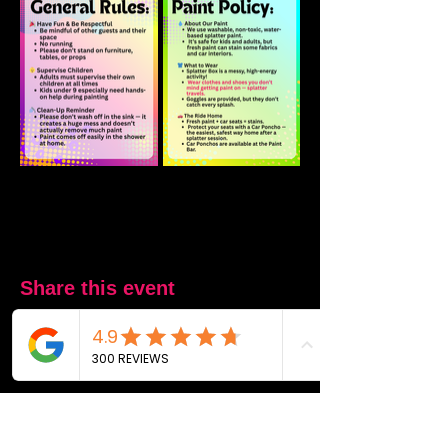
Share this event