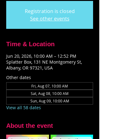
Registration is closed
See other events
Time & Location
Jun 20, 2026, 10:00 AM – 12:52 PM
Splatter Box, 131 NE Montgomery St,
Albany, OR 97321, USA
Other dates
Fri, Aug 07, 10:00 AM
Sat, Aug 08, 10:00 AM
Sun, Aug 09, 10:00 AM
View all 58 dates
About the event