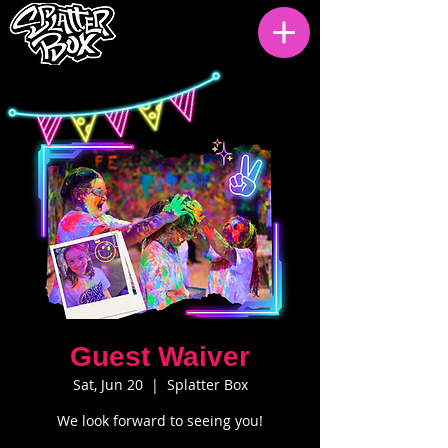
Guest Waiver
Sat, Jun 20
  |  
Splatter Box
We look forward to seeing you!