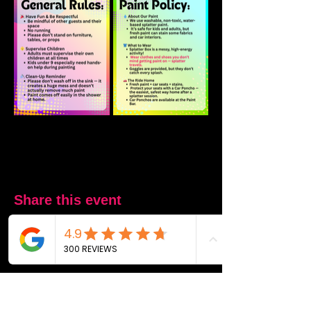
Share this event