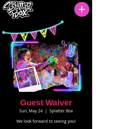
Guest Waiver
Sun, May 24
  |  
Splatter Box
We look forward to seeing you!