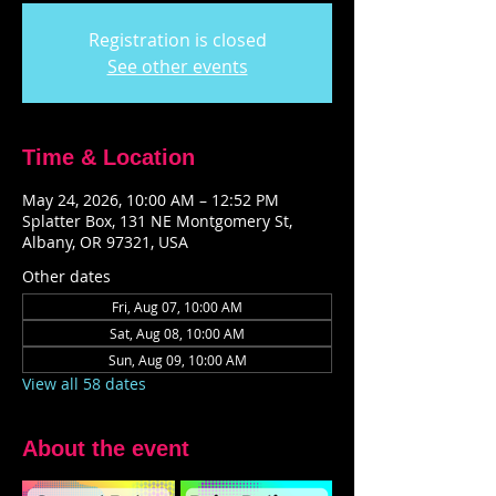
Registration is closed
See other events
Time & Location
May 24, 2026, 10:00 AM – 12:52 PM
Splatter Box, 131 NE Montgomery St,
Albany, OR 97321, USA
Other dates
Fri, Aug 07, 10:00 AM
Sat, Aug 08, 10:00 AM
Sun, Aug 09, 10:00 AM
View all 58 dates
About the event