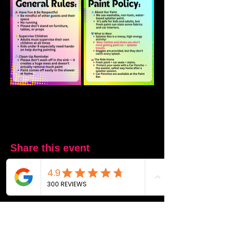
Share this event