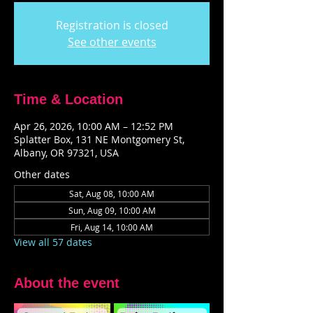
Registration is closed
See other events
Time & Location
Apr 26, 2026, 10:00 AM – 12:52 PM
Splatter Box, 131 NE Montgomery St,
Albany, OR 97321, USA
Other dates
Sat, Aug 08, 10:00 AM
Sun, Aug 09, 10:00 AM
Fri, Aug 14, 10:00 AM
View all 57 dates
About the event