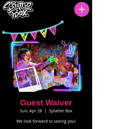
Guest Waiver
Sun, Apr 26
  |  
Splatter Box
We look forward to seeing you!