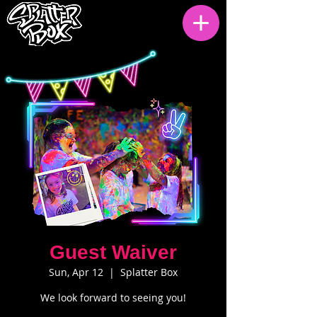
Guest Waiver
Sun, Apr 12
  |  
Splatter Box
We look forward to seeing you!