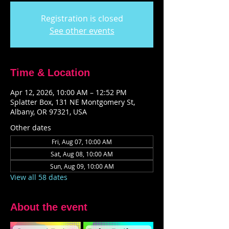
Registration is closed
See other events
Time & Location
Apr 12, 2026, 10:00 AM – 12:52 PM
Splatter Box, 131 NE Montgomery St,
Albany, OR 97321, USA
Other dates
Fri, Aug 07, 10:00 AM
Sat, Aug 08, 10:00 AM
Sun, Aug 09, 10:00 AM
View all 58 dates
About the event