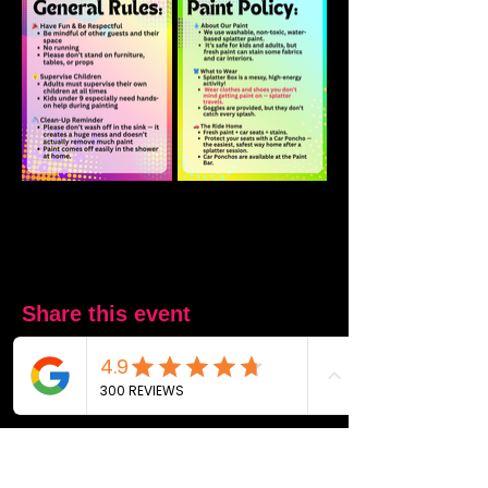
Share this event