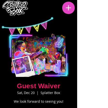
Guest Waiver
Sat, Dec 20
  |  
Splatter Box
We look forward to seeing you!