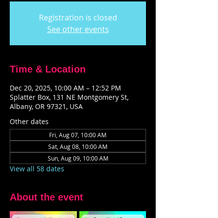
Registration is closed
See other events
Time & Location
Dec 20, 2025, 10:00 AM – 12:52 PM
Splatter Box, 131 NE Montgomery St,
Albany, OR 97321, USA
Other dates
Fri, Aug 07, 10:00 AM
Sat, Aug 08, 10:00 AM
Sun, Aug 09, 10:00 AM
View all 58 dates
About the event