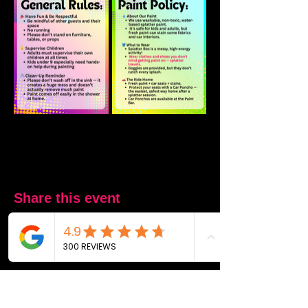
Share this event