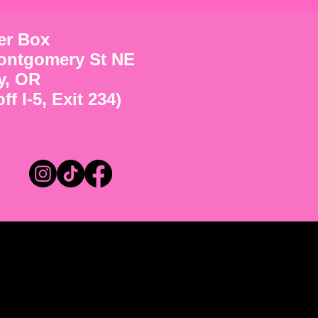
ter Box
ontgomery St NE
y, OR
ff I-5, Exit 234)