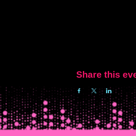
Share this ev