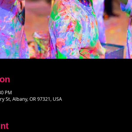
ion
:30 PM
y St, Albany, OR 97321, USA
nt