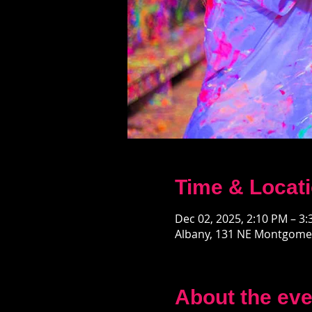
Time & Locat
Dec 02, 2025, 2:10 PM – 3
Albany, 131 NE Montgomer
About the eve