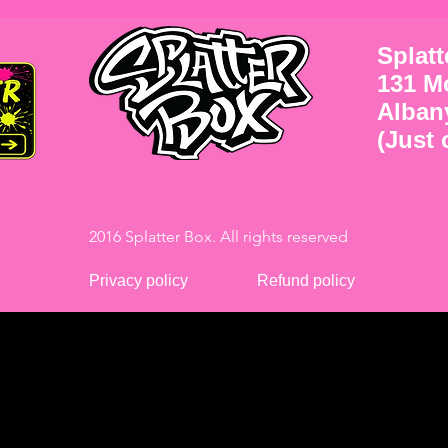
Splat
131 M
Alban
(Just o
2016 Splatter Box. All rights reserved
Privacy policy
Refund policy