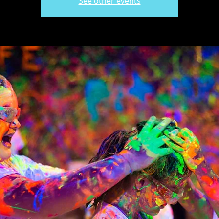
See other events