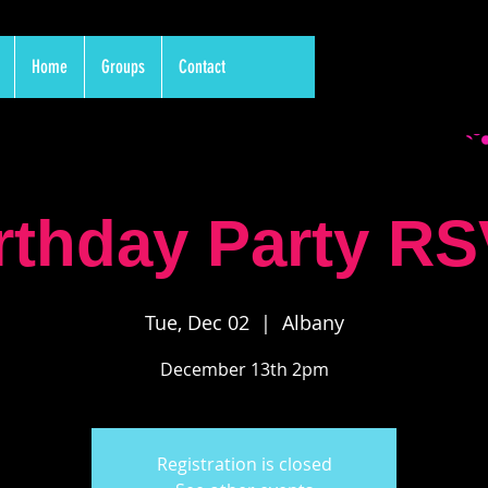
Home
Groups
Contact
rthday Party R
Tue, Dec 02
  |  
Albany
December 13th 2pm
Registration is closed