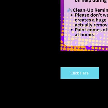
Click Here