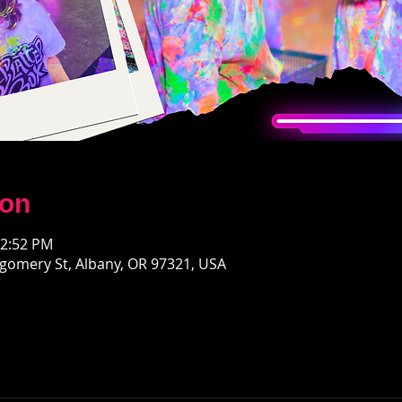
ion
12:52 PM
gomery St, Albany, OR 97321, USA