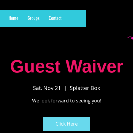
Home
Groups
Contact
Guest Waiver
Sat, Nov 21
  |  
Splatter Box
We look forward to seeing you!
Click Here