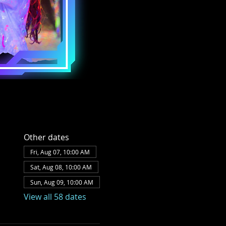
Other dates
Fri, Aug 07, 10:00 AM
Sat, Aug 08, 10:00 AM
Sun, Aug 09, 10:00 AM
View all 58 dates