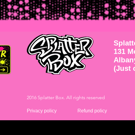
Splat
131 M
Alban
(Just o
2016 Splatter Box. All rights reserved
Privacy policy
Refund policy