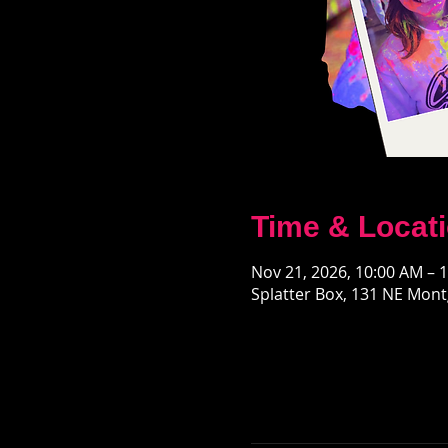
Time & Locat
Nov 21, 2026, 10:00 AM – 
Splatter Box, 131 NE Mont