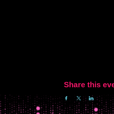
Share this ev