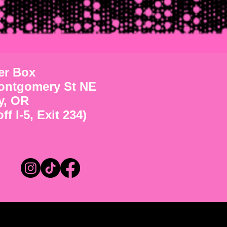
ter Box
ontgomery St NE
y, OR
ff I-5, Exit 234)