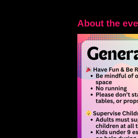
About the eve