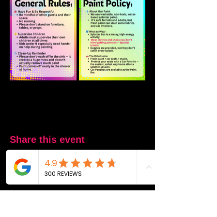
Share this event