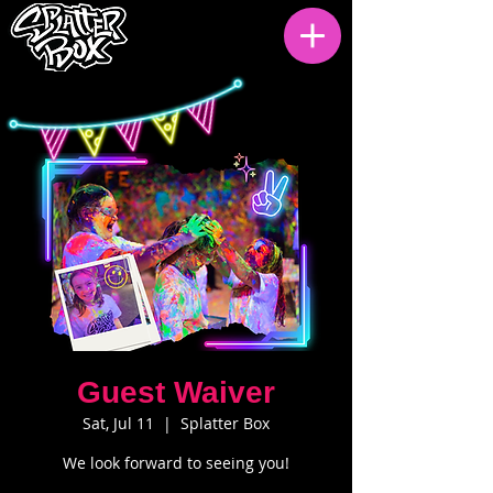
Guest Waiver
Sat, Jul 11
  |  
Splatter Box
We look forward to seeing you!