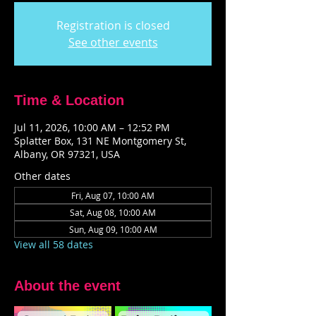
Registration is closed
See other events
Time & Location
Jul 11, 2026, 10:00 AM – 12:52 PM
Splatter Box, 131 NE Montgomery St,
Albany, OR 97321, USA
Other dates
Fri, Aug 07, 10:00 AM
Sat, Aug 08, 10:00 AM
Sun, Aug 09, 10:00 AM
View all 58 dates
About the event