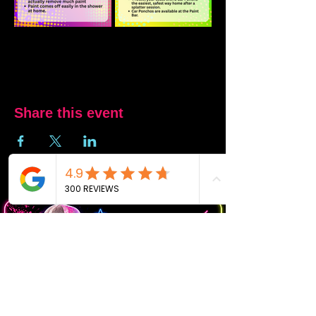
Share this event