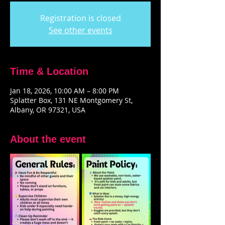
Registration is closed
See other events
Time & Location
Jan 18, 2026, 10:00 AM – 8:00 PM
Splatter Box, 131 NE Montgomery St,
Albany, OR 97321, USA
About the event