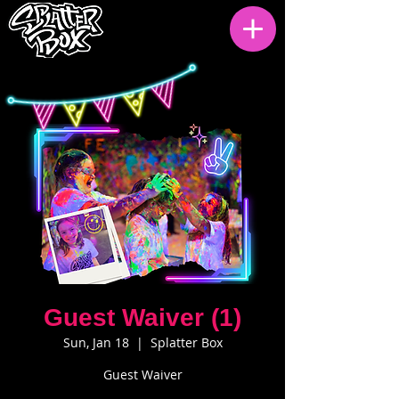
Guest Waiver (1)
Sun, Jan 18
  |  
Splatter Box
Guest Waiver